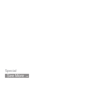
Special
See More →