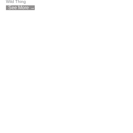
Wild Thing
See More →