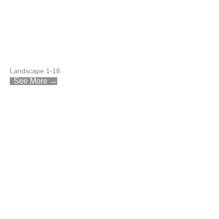
Landscape 1-18
See More →