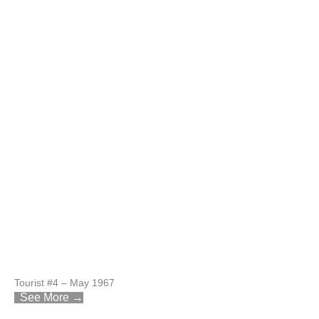
Tourist #4 – May 1967
See More →