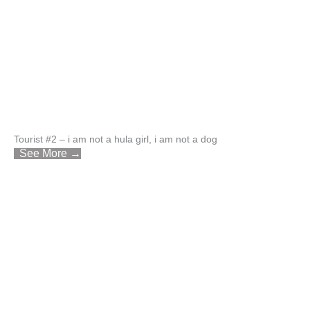
Tourist #2 – i am not a hula girl, i am not a dog
See More →