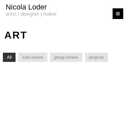
Skip
Nicola Loder
to
artist | designer | maker
content
ART
All
solo shows
group shows
projects