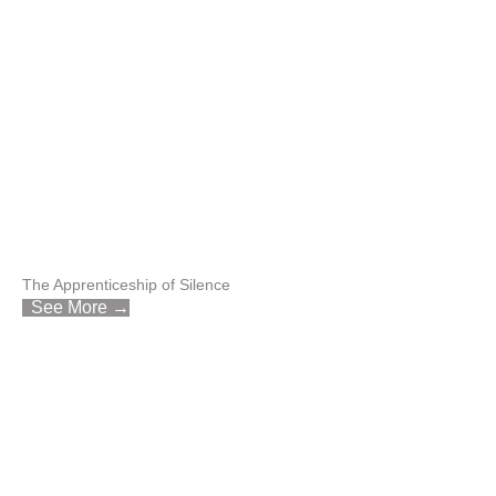
The Apprenticeship of Silence
See More →