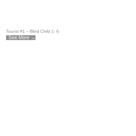
Tourist #1 – Blind Child 1- 6
See More →