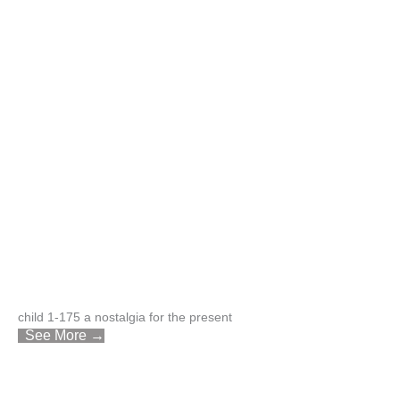
child 1-175 a nostalgia for the present
See More →