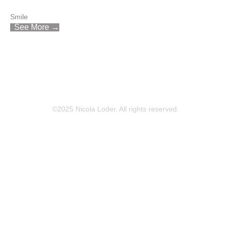
Smile
See More →
©2025 Nicola Loder. All rights reserved.