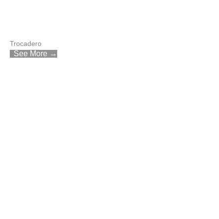
Trocadero
See More →