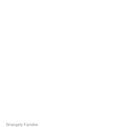
Strangely Familiar