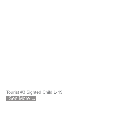
Tourist #3 Sighted Child 1-49
See More →