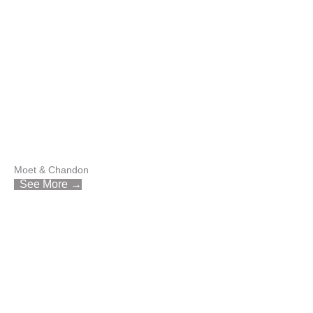
Moet & Chandon
See More →