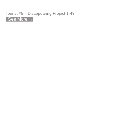
Tourist #5 – Disappearing Project 1-49
See More →