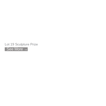
Lot 19 Sculpture Prize
See More →