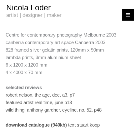
Skip
Nicola Loder
to
artist | designer | maker
content
Centre for contemporary photography Melbourne 2003
canberra contemporary art space Canberra 2003
828 framed silver gelatin prints, 120mm x 90mm
lambda prints, 3mm aluminium sheet
6 x 1200 x 1200 mm
4 x 4000 x 70 mm
selected reviews
robert nelson, the age, dec, a3, p7
featured artist real time, june p13
wild thing, anthony gardner, eyeline, no. 52, p48
download catalogue (940kb)
text stuart koop