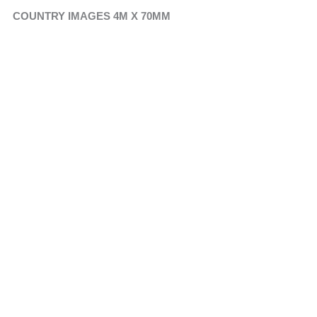
COUNTRY IMAGES 4M X 70MM