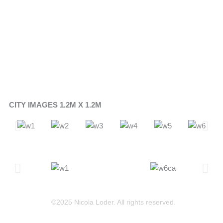
CITY IMAGES 1.2M X 1.2M
©2025 Nicola Loder. All rights reserved.