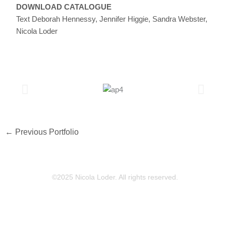
DOWNLOAD CATALOGUE
Text Deborah Hennessy, Jennifer Higgie, Sandra Webster,
Nicola Loder
←
Previous Portfolio
©2025 Nicola Loder. All rights reserved.