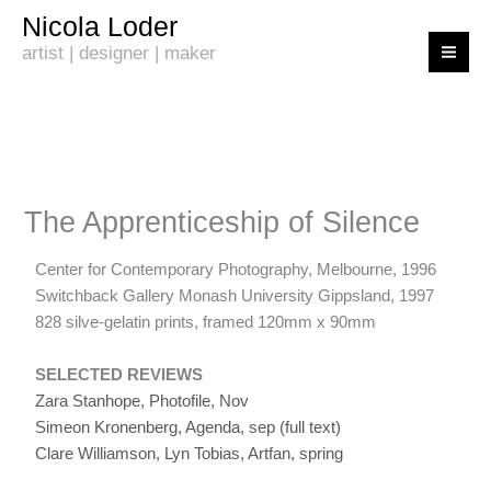
Skip
Nicola Loder
to
artist | designer | maker
content
The Apprenticeship of Silence
Center for Contemporary Photography, Melbourne, 1996
Switchback Gallery Monash University Gippsland, 1997
828 silve-gelatin prints, framed 120mm x 90mm
SELECTED REVIEWS
Zara Stanhope, Photofile, Nov
Simeon Kronenberg, Agenda, sep
(full text)
Clare Williamson, Lyn Tobias, Artfan, spring