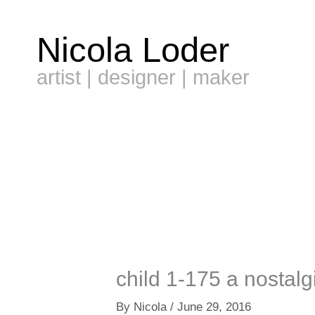
Skip
to
Nicola Loder
content
artist | designer | maker
child 1-175 a nostalg
By
Nicola
/
June 29, 2016