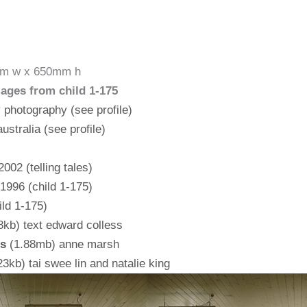
50mm w x 650mm h
mages from child 1-175
y photography (see profile)
ustralia (see profile)
002 (telling tales)
 1996 (child 1-175)
ild 1-175)
kb) text edward colless
es
(1.88mb) anne marsh
3kb) tai swee lin and natalie king