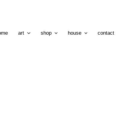
ome
art
shop
house
contact