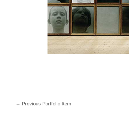
←
Previous Portfolio Item