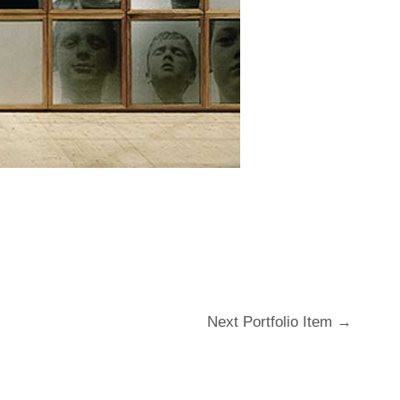
Next Portfolio Item
→