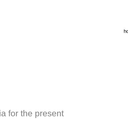
h
ia for the present