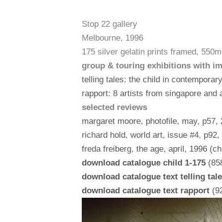
Stop 22 gallery
Melbourne, 1996
175 silver gelatin prints framed, 5
group & touring exhibitions with i
telling tales: the child in contemporar
rapport: 8 artists from singapore and a
selected reviews
margaret moore, photofile, may, p57, 2
richard hold, world art, issue #4, p92,
freda freiberg, the age, april, 1996 (ch
download catalogue child 1-175
(858
download catalogue text telling tal
download catalogue text rapport
(92