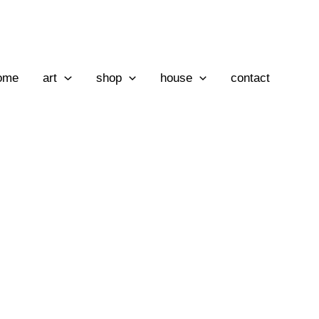
ome
art
shop
house
contact