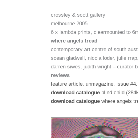
crossley & scott gallery
melbourne 2005
6 x lambda prints, clearmounted to 6
where angels tread
contemporary art centre of south aust
scean gladwell, nicola loder, julie rr
darren siwes, judith wright – curator b
reviews
feature article, unmagazine, issue #4
download catalogue
blind child (284
download catalogue
where angels tre