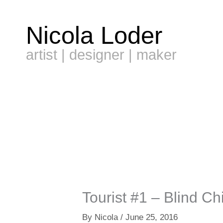
Skip
to
Nicola Loder
content
artist | designer | maker
Tourist #1 – Blind Chi
By
Nicola
/
June 25, 2016