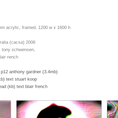
mm acrylic, framed, 1200 w x 1600 h
ralia (cacsa) 2006
ap, tony schwensen,
lair rench
, p12 anthony gardner (3.4mb)
kb) text stuart koop
ad (kb) text blair french