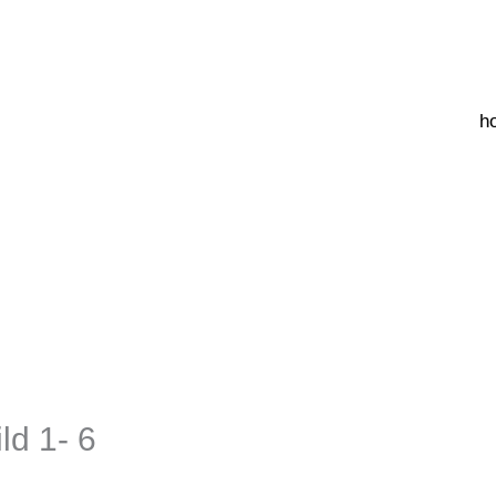
h
ld 1- 6