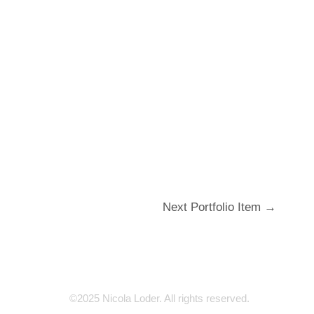
Next Portfolio Item
→
©2025 Nicola Loder. All rights reserved.