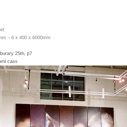
et
0mm – 6 x 400 x 6000mm
eburary 25th, p7
omi cass