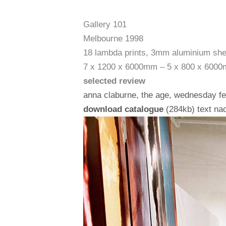
Gallery 101
Melbourne 1998
18 lambda prints, 3mm aluminium she
7 x 1200 x 6000mm – 5 x 800 x 600
selected review
anna claburne, the age, wednesday f
download catalogue
(284kb) text na