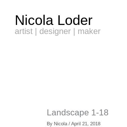
Skip
to
Nicola Loder
content
artist | designer | maker
Landscape 1-18
By
Nicola
/
April 21, 2018