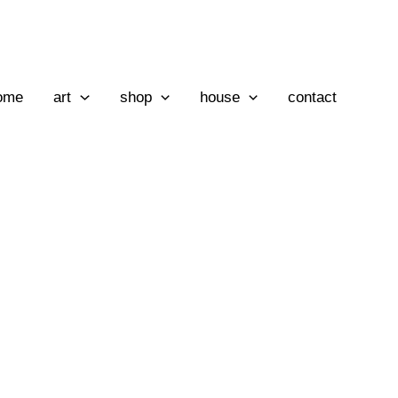
ome
art
shop
house
contact