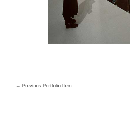
←
Previous Portfolio Item