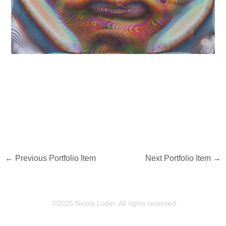
←
Previous Portfolio Item
Next Portfolio Item
→
©2025 Nicola Loder. All rights reserved.