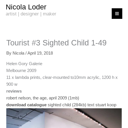
Skip
Nicola Loder
to
artist | designer | maker
content
Tourist #3 Sighted Child 1-49
By
Nicola
/
April 19, 2018
Helen Gory Galerie
Melbourne 2009
11 x lambda prints, clear-mounted to10mm acrylic, 1200 h x
900 w
reviews
robert nelson, the age, april 2009 (1mb)
download catalogue
sighted child (284kb) text stuart koop